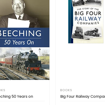
OKS
BOOKS
ching 50 Years on
Big Four Railway Compa