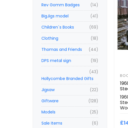
Rev Gomm Badges
(14)
BigJigs model
(41)
Children`s Books
(69)
Clothing
(18)
Thomas and Friends
(44)
DPS metal sign
(19)
(43)
BO
Hollycombe Branded Gifts
196
St
Jigsaw
(22)
196
Giftware
(128)
Ste
Wo
Models
(25)
£1
Sale Items
(6)