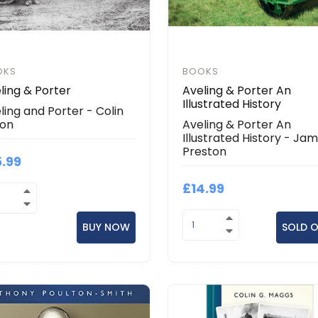
OKS
BOOKS
ling & Porter
Aveling & Porter An
Illustrated History
ling and Porter - Colin
son
Aveling & Porter An
Illustrated History - Ja
Preston
5.99
£14.99