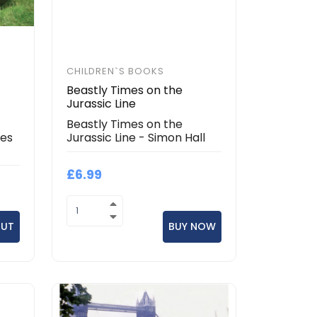
CHILDREN`S BOOKS
Beastly Times on the
Jurassic Line
Beastly Times on the
mes
Jurassic Line - Simon Hall
£6.99