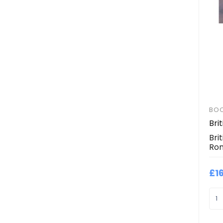
BO
Bri
Bri
Ron
£1