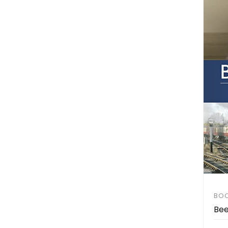
BO
Bee