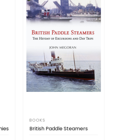
BOOKS
nies
British Paddle Steamers