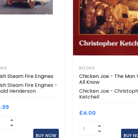
OKS
BOOKS
tish Steam Fire Engines
Chicken Joe - The Man 
All Know
tish Steam Fire Engines -
ald Henderson
Chicken Joe - Christop
Ketchell
6.99
£4.00