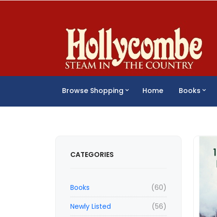
Browse Shopping
Home
Books
CATEGORIES
Books
(60)
Newly Listed
(56)