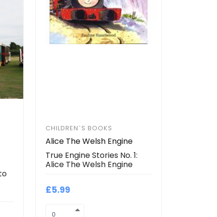
CHILDREN`S BOOKS
Alice The Welsh Engine
True Engine Stories No. 1:
Alice The Welsh Engine
to
£5.99