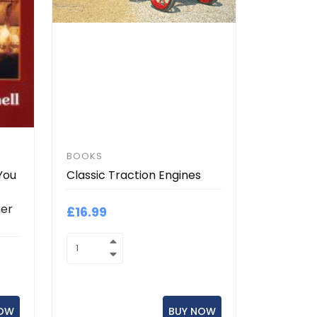
BOOKS
You
Classic Traction Engines
her
£16.99