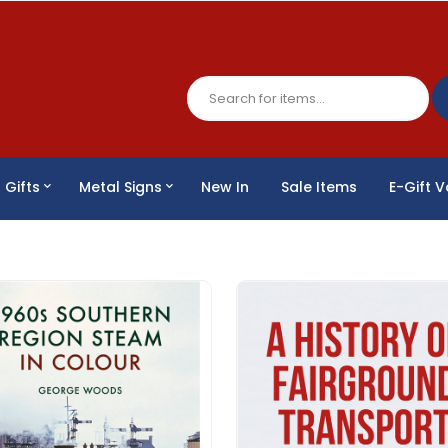
Gifts
Metal Signs
New In
Sale Items
E-Gift 