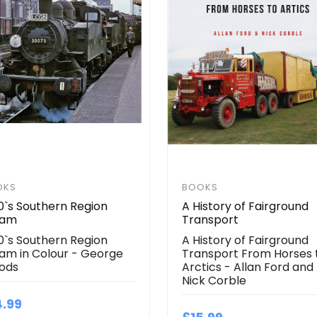
OKS
BOOKS
0`s Southern Region
A History of Fairground
eam
Transport
0`s Southern Region
A History of Fairground
am in Colour - George
Transport From Horses 
ods
Arctics - Allan Ford and
Nick Corble
4.99