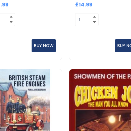
6.99
£14.99