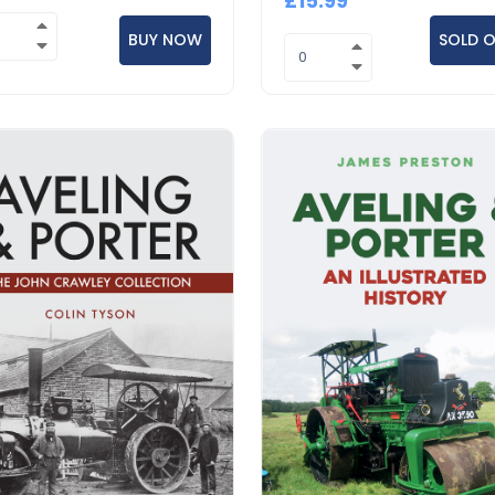
£15.99