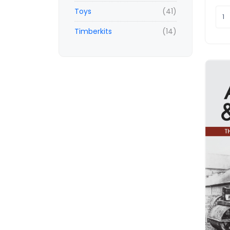
Toys
(41)
Timberkits
(14)