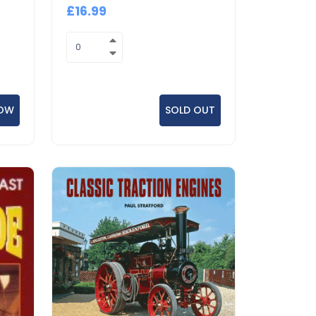
£16.99