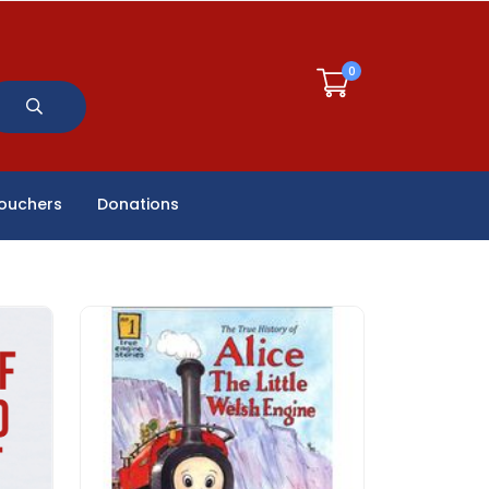
0
Vouchers
Donations