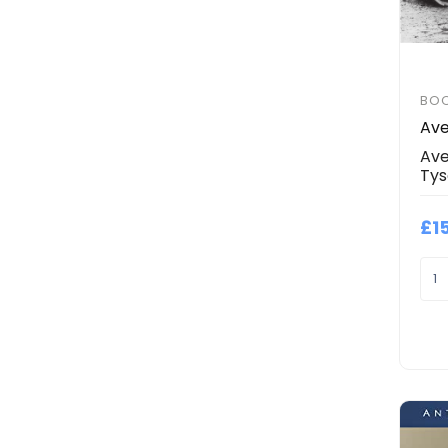
BO
Ave
Ave
Ty
£1