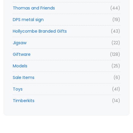
Thomas and Friends
(44)
DPS metal sign
(19)
Hollycombe Branded Gifts
(43)
Jigsaw
(22)
Giftware
(128)
Models
(25)
Sale Items
(6)
Toys
(41)
Timberkits
(14)