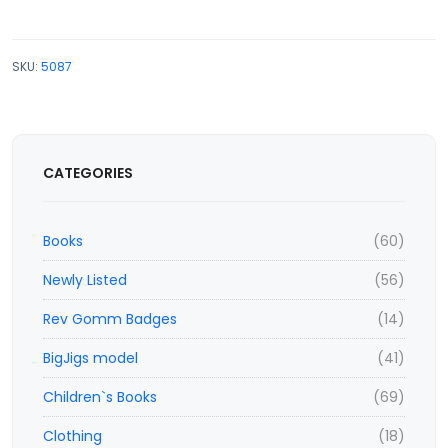
SKU:
5087
CATEGORIES
Books
(60)
Newly Listed
(56)
Rev Gomm Badges
(14)
BigJigs model
(41)
Children`s Books
(69)
Clothing
(18)