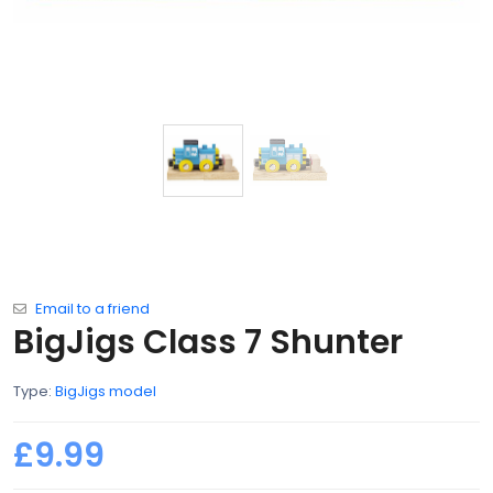
Email to a friend
BigJigs Class 7 Shunter
Type:
BigJigs model
£9.99