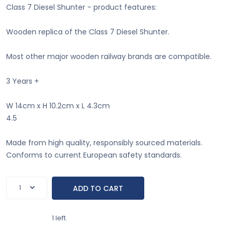
Class 7 Diesel Shunter - product features:
Wooden replica of the Class 7 Diesel Shunter.
Most other major wooden railway brands are compatible.
3 Years +
W 14cm x H 10.2cm x L 4.3cm
4.5
Made from high quality, responsibly sourced materials.
Conforms to current European safety standards.
1 left.