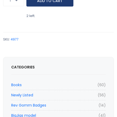
2 left.
SKU:
4977
CATEGORIES
Books
(60)
Newly Listed
(56)
Rev Gomm Badges
(14)
BigJigs model
(41)