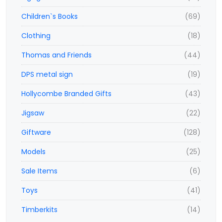
Children`s Books
(69)
Clothing
(18)
Thomas and Friends
(44)
DPS metal sign
(19)
Hollycombe Branded Gifts
(43)
Jigsaw
(22)
Giftware
(128)
Models
(25)
Sale Items
(6)
Toys
(41)
Timberkits
(14)