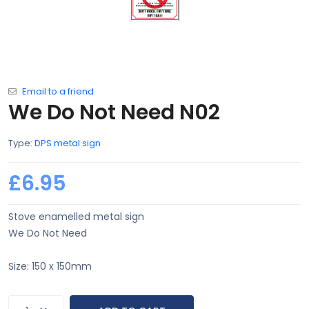
Email to a friend
We Do Not Need N02
Type:
DPS metal sign
£6.95
Stove enamelled metal sign
We Do Not Need
Size: 150 x 150mm