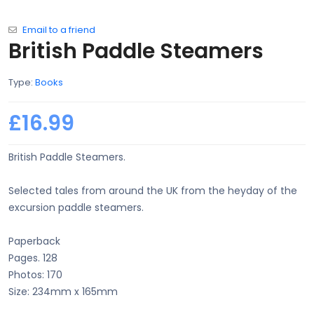
Email to a friend
British Paddle Steamers
Type:
Books
£16.99
British Paddle Steamers.
Selected tales from around the UK from the heyday of the
excursion paddle steamers.
Paperback
Pages. 128
Photos: 170
Size: 234mm x 165mm