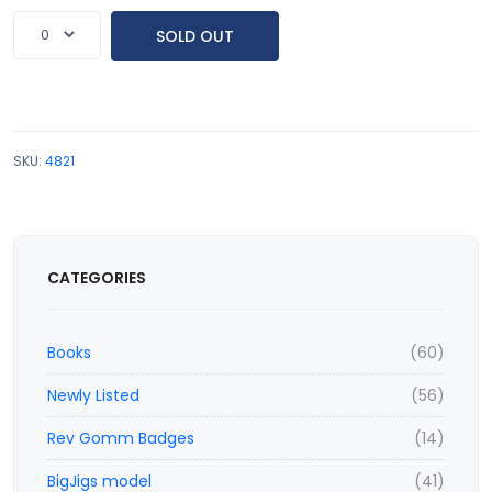
SOLD OUT
SKU:
4821
CATEGORIES
Books
(60)
Newly Listed
(56)
Rev Gomm Badges
(14)
BigJigs model
(41)