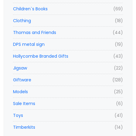
Children`s Books
(69)
Clothing
(18)
Thomas and Friends
(44)
DPS metal sign
(19)
Hollycombe Branded Gifts
(43)
Jigsaw
(22)
Giftware
(128)
Models
(25)
Sale Items
(6)
Toys
(41)
Timberkits
(14)