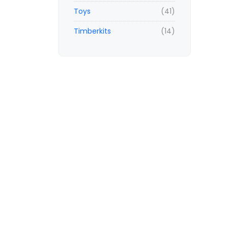
Toys
(41)
Timberkits
(14)