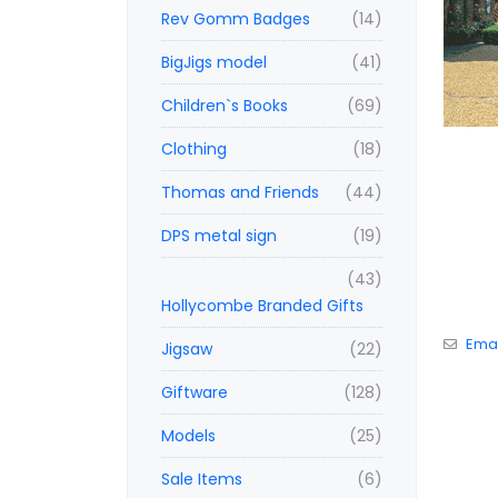
Rev Gomm Badges
(14)
BigJigs model
(41)
Children`s Books
(69)
Clothing
(18)
Thomas and Friends
(44)
DPS metal sign
(19)
(43)
Hollycombe Branded Gifts
Emai
Jigsaw
(22)
Giftware
(128)
Models
(25)
Sale Items
(6)