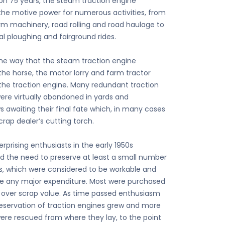
 on 75 years, the steam traction engine
the motive power for numerous activities, from
arm machinery, road rolling and road haulage to
al ploughing and fairground rides.
me way that the steam traction engine
the horse, the motor lorry and farm tractor
the traction engine. Many redundant traction
ere virtually abandoned in yards and
 awaiting their final fate which, in many cases
rap dealer’s cutting torch.
rprising enthusiasts in the early 1950s
d the need to preserve at least a small number
s, which were considered to be workable and
re any major expenditure. Most were purchased
le over scrap value. As time passed enthusiasm
reservation of traction engines grew and more
ere rescued from where they lay, to the point