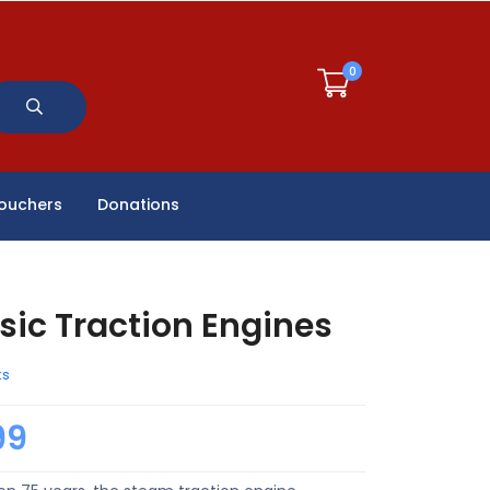
0
Vouchers
Donations
sic Traction Engines
ks
99