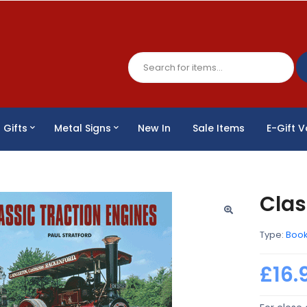
Gifts
Metal Signs
New In
Sale Items
E-Gift 
Clas
Type:
Boo
£16.