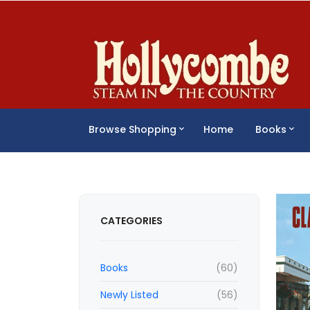
Browse Shopping
Home
Books
CATEGORIES
Books
(60)
Newly Listed
(56)