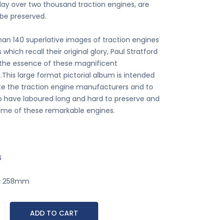
ay over two thousand traction engines, are
be preserved.
han 140 superlative images of traction engines
s which recall their original glory, Paul Stratford
the essence of these magnificent
This large format pictorial album is intended
ute the traction engine manufacturers and to
 have laboured long and hard to preserve and
ome of these remarkable engines.
4
 x 258mm