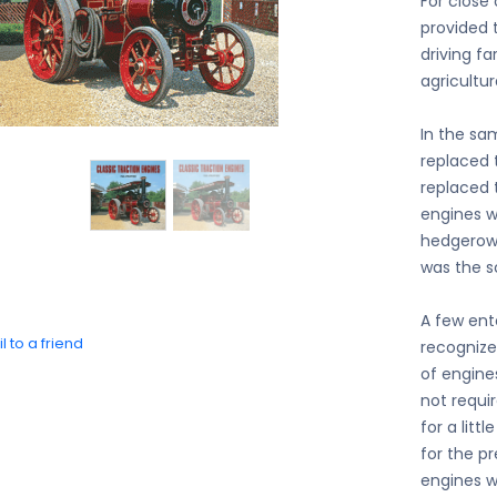
For close
provided 
driving f
agricultur
In the sa
replaced 
replaced 
engines w
hedgerows
was the sc
A few ente
l to a friend
recognize
of engine
not requi
for a litt
for the p
engines w