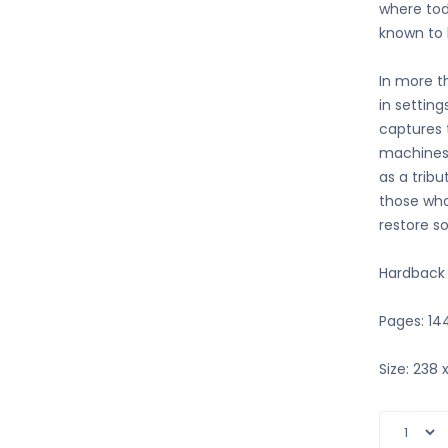
where tod
known to 
In more t
in setting
captures 
machines.
as a trib
those who
restore s
Hardback
Pages: 14
Size: 238