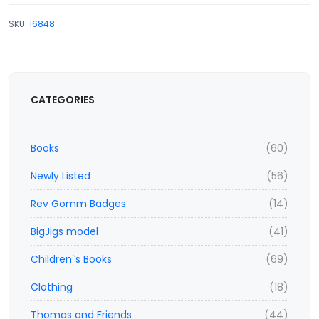
SKU:
16848
CATEGORIES
Books
(60)
Newly Listed
(56)
Rev Gomm Badges
(14)
BigJigs model
(41)
Children`s Books
(69)
Clothing
(18)
Thomas and Friends
(44)