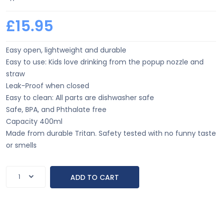
£15.95
Easy open, lightweight and durable
Easy to use: Kids love drinking from the popup nozzle and
straw
Leak-Proof when closed
Easy to clean: All parts are dishwasher safe
Safe, BPA, and Phthalate free
Capacity 400ml
Made from durable Tritan. Safety tested with no funny taste
or smells