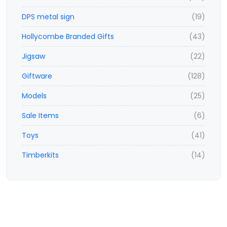
DPS metal sign
(19)
Hollycombe Branded Gifts
(43)
Jigsaw
(22)
Giftware
(128)
Models
(25)
Sale Items
(6)
Toys
(41)
Timberkits
(14)