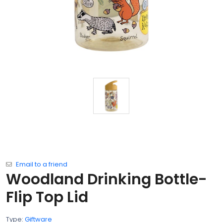
Email to a friend
Woodland Drinking Bottle-
Flip Top Lid
Type:
Giftware