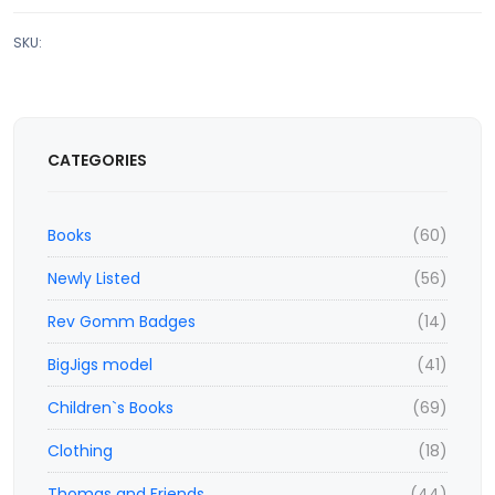
SKU:
CATEGORIES
Books
(60)
Newly Listed
(56)
Rev Gomm Badges
(14)
BigJigs model
(41)
Children`s Books
(69)
Clothing
(18)
Thomas and Friends
(44)