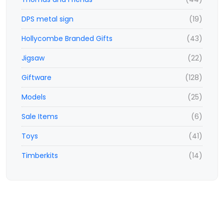
DPS metal sign
(19)
Hollycombe Branded Gifts
(43)
Jigsaw
(22)
Giftware
(128)
Models
(25)
Sale Items
(6)
Toys
(41)
Timberkits
(14)