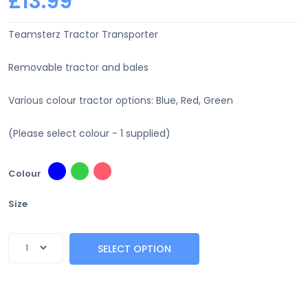
£13.99
Teamsterz Tractor Transporter
Removable tractor and bales
Various colour tractor options: Blue, Red, Green
(Please select colour - 1 supplied)
Colour
Size
SELECT OPTION