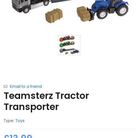
Email to a friend
Teamsterz Tractor
Transporter
Type:
Toys