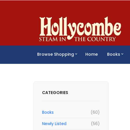
Browse Shopping
Home
Books
CATEGORIES
Books
(60)
Newly Listed
(56)