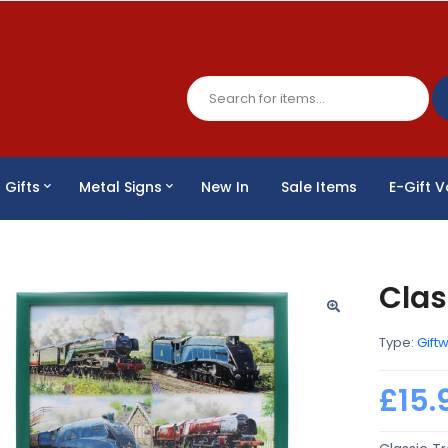
Gifts
Metal Signs
New In
Sale Items
E-Gift 
Clas
Type:
Gift
£15.