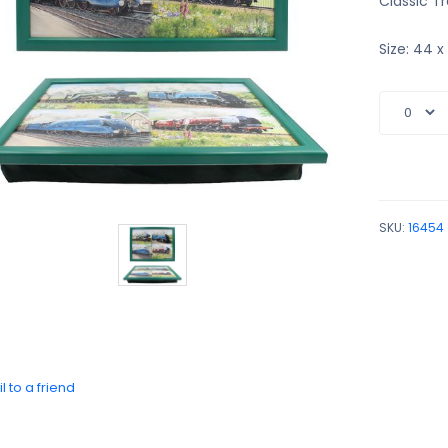
Classic Tr
Size: 44 
SKU:
16454
l to a friend