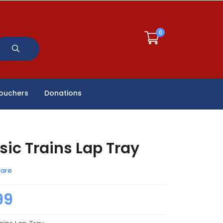
0
Vouchers
Donations
sic Trains Lap Tray
ware
99