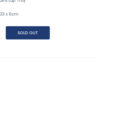
ains Lap Tray
x 33 x 6cm
SOLD OUT