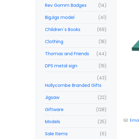
Rev Gomm Badges
(14)
BigJigs model
(41)
Children`s Books
(69)
Clothing
(18)
Thomas and Friends
(44)
DPS metal sign
(19)
(43)
Hollycombe Branded Gifts
Jigsaw
(22)
Giftware
(128)
Emai
Models
(25)
Sale Items
(6)