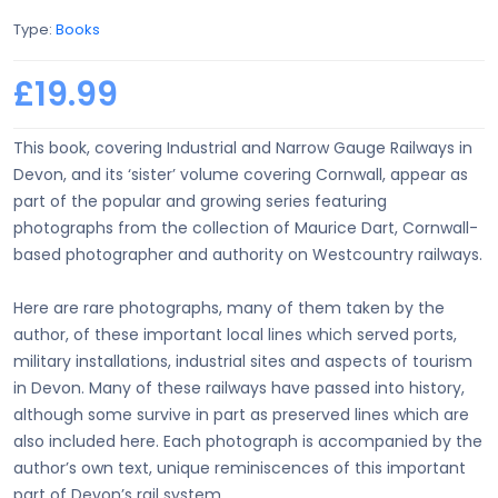
Type:
Books
£19.99
This book, covering Industrial and Narrow Gauge Railways in
Devon, and its ‘sister’ volume covering Cornwall, appear as
part of the popular and growing series featuring
photographs from the collection of Maurice Dart, Cornwall-
based photographer and authority on Westcountry railways.
Here are rare photographs, many of them taken by the
author, of these important local lines which served ports,
military installations, industrial sites and aspects of tourism
in Devon. Many of these railways have passed into history,
although some survive in part as preserved lines which are
also included here. Each photograph is accompanied by the
author’s own text, unique reminiscences of this important
part of Devon’s rail system.