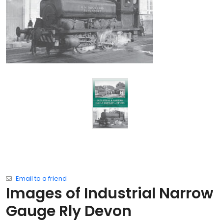
Email to a friend
Images of Industrial Narrow
Gauge Rly Devon