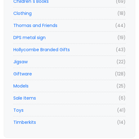
Children`s Books
(69)
Clothing
(18)
Thomas and Friends
(44)
DPS metal sign
(19)
Hollycombe Branded Gifts
(43)
Jigsaw
(22)
Giftware
(128)
Models
(25)
Sale Items
(6)
Toys
(41)
Timberkits
(14)