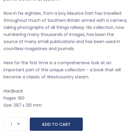
Now in his eighties, from a boy Maurice Dart has travelled
throughout much of Southern Britain armed with a camera,
taking photographs of all things railway. His collection, now
numbering many thousands of images, has been the
source of many small publications and has been used in
countless magazines and journals.
Here for the first time is a comprehensive look at an
important part of this unique collection - a book that will
become a classic of Westcountry steam.
Hardback
Pages: 160
Size: 297 x 210 mm