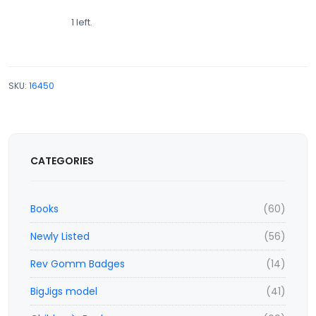
1 left.
SKU:
16450
CATEGORIES
Books
(60)
Newly Listed
(56)
Rev Gomm Badges
(14)
BigJigs model
(41)