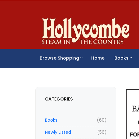
Browse Shopping
Home
Books
CATEGORIES
Books
(60)
Newly Listed
(56)