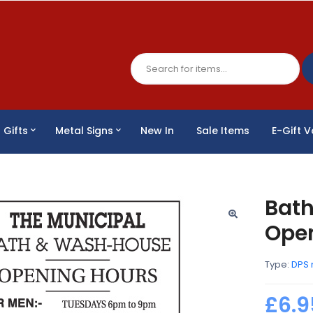
Gifts
Metal Signs
New In
Sale Items
E-Gift 
Bat
Open
Type:
DPS 
£6.9