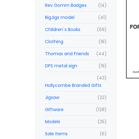
Rev Gomm Badges
(14)
BigJigs model
(41)
Children`s Books
(69)
Clothing
(18)
Thomas and Friends
(44)
DPS metal sign
(19)
(43)
Hollycombe Branded Gifts
Jigsaw
(22)
Giftware
(128)
Models
(25)
Sale Items
(6)