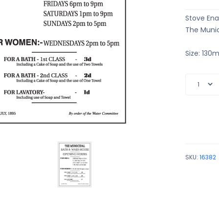
Stove Ena
The Munic
Size: 13
SKU:
16382