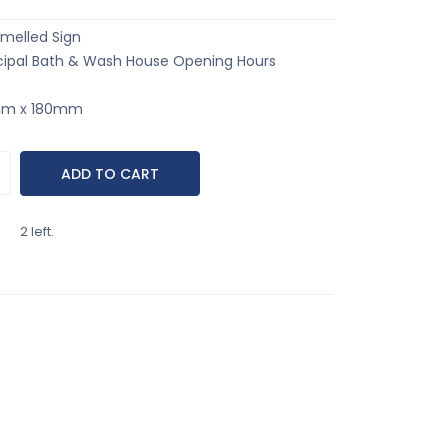
melled Sign
ipal Bath & Wash House Opening Hours
0mm x 180mm
2 left.