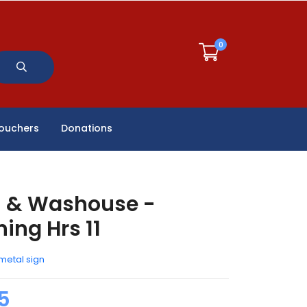
0
Vouchers
Donations
h & Washouse -
ing Hrs 11
metal sign
5