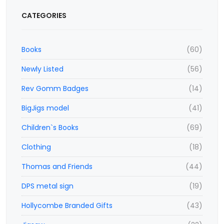
CATEGORIES
Books
(60)
Newly Listed
(56)
Rev Gomm Badges
(14)
BigJigs model
(41)
Children`s Books
(69)
Clothing
(18)
Thomas and Friends
(44)
DPS metal sign
(19)
Hollycombe Branded Gifts
(43)