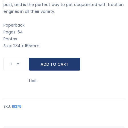
past, and is the perfect way to get acquainted with traction
engines in all their variety.
Paperback
Pages: 64
Photos
Size: 234 x 165mm
1 left.
SKU:
16379