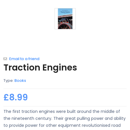
Email to a friend
Traction Engines
Type:
Books
£8.99
The first traction engines were built around the middle of
the nineteenth century. Their great pulling power and ability
to provide power for other equipment revolutionised road