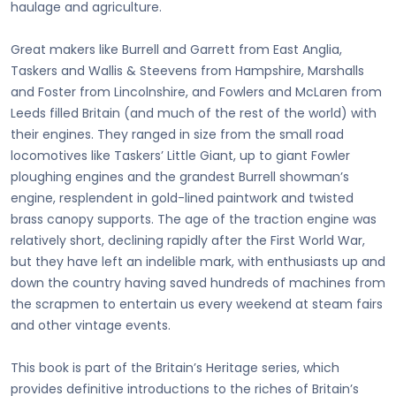
haulage and agriculture.
Great makers like Burrell and Garrett from East Anglia,
Taskers and Wallis & Steevens from Hampshire, Marshalls
and Foster from Lincolnshire, and Fowlers and McLaren from
Leeds filled Britain (and much of the rest of the world) with
their engines. They ranged in size from the small road
locomotives like Taskers’ Little Giant, up to giant Fowler
ploughing engines and the grandest Burrell showman’s
engine, resplendent in gold-lined paintwork and twisted
brass canopy supports. The age of the traction engine was
relatively short, declining rapidly after the First World War,
but they have left an indelible mark, with enthusiasts up and
down the country having saved hundreds of machines from
the scrapmen to entertain us every weekend at steam fairs
and other vintage events.
This book is part of the Britain’s Heritage series, which
provides definitive introductions to the riches of Britain’s