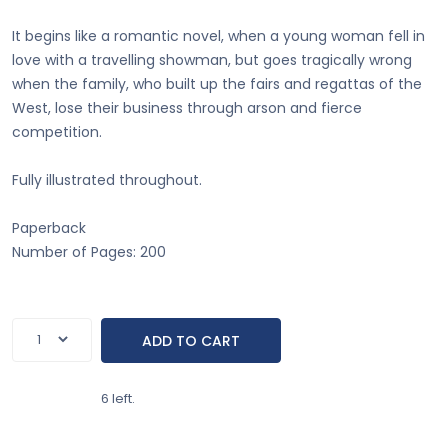
It begins like a romantic novel, when a young woman fell in
love with a travelling showman, but goes tragically wrong
when the family, who built up the fairs and regattas of the
West, lose their business through arson and fierce
competition.
Fully illustrated throughout.
Paperback
Number of Pages: 200
6 left.