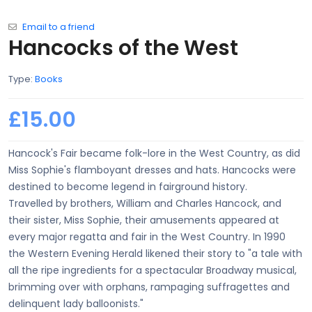
Email to a friend
Hancocks of the West
Type:
Books
£15.00
Hancock's Fair became folk-lore in the West Country, as did
Miss Sophie's flamboyant dresses and hats. Hancocks were
destined to become legend in fairground history.
Travelled by brothers, William and Charles Hancock, and
their sister, Miss Sophie, their amusements appeared at
every major regatta and fair in the West Country. In 1990
the Western Evening Herald likened their story to "a tale with
all the ripe ingredients for a spectacular Broadway musical,
brimming over with orphans, rampaging suffragettes and
delinquent lady balloonists."