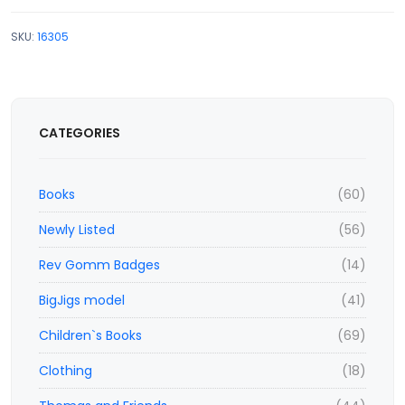
SKU:
16305
CATEGORIES
Books
(60)
Newly Listed
(56)
Rev Gomm Badges
(14)
BigJigs model
(41)
Children`s Books
(69)
Clothing
(18)