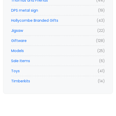
Thomas and Friends
(44)
DPS metal sign
(19)
Hollycombe Branded Gifts
(43)
Jigsaw
(22)
Giftware
(128)
Models
(25)
Sale Items
(6)
Toys
(41)
Timberkits
(14)