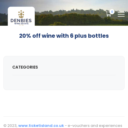
0
20% off wine with 6 plus bottles
CATEGORIES
© 2023,
www.ticketisland.co.uk
- e-vouchers and experiences