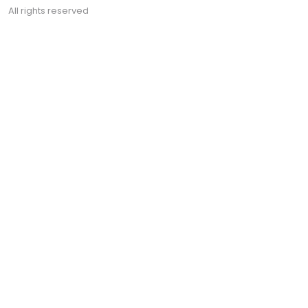
All rights reserved